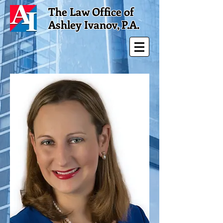
The Law Office of
Ashley Ivanov, P.A.